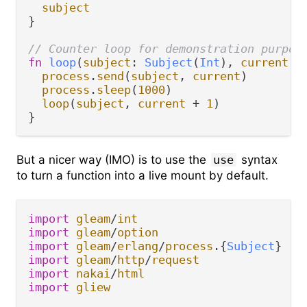
subject
}

// Counter loop for demonstration purpos
fn
loop
(
subject
: 
Subject
(
Int
), 
current
: 
process
.
send
(
subject
, 
current
)

process
.
sleep
(
1000
)

loop
(
subject
, 
current
+
1
)

But a nicer way (IMO) is to use the
use
syntax
to turn a function into a live mount by default.
import
gleam
/
int
import
gleam
/
option
import
gleam
/
erlang
/
process
.
{
Subject
import
gleam
/
http
/
request
import
nakai
/
html
import
gliew