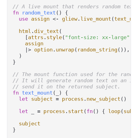
// A live mount that renders random text
fn
random_text
() {

use
assign
<-
gliew
.
live_mount
(
text_mo
html
.
div_text
(

    [
attrs
.
style
(
"font-size: xx-large"
)],
assign
|>
option
.
unwrap
(
random_string
()),

  )

}

// The mount function used for the rando
// It will generate random text on an in
// send it on the returned subject.
fn
text_mount
(_) {

let
subject
=
process
.
new_subject
()

let
 _ 
=
process
.
start
(
fn
() { 
loop
(
subj
subject
}
