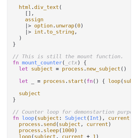
html
.
div_text
(

    [],

assign
|>
option
.
unwrap
(
0
)

|>
int
.
to_string
,

  )

}

// This is still the mount function.
fn
mount_counter
(
_ctx
) {

let
subject
=
process
.
new_subject
()

let
 _ 
=
process
.
start
(
fn
() { 
loop
(
subj
subject
}

// Counter loop for demonstartion purpos
fn
loop
(
subject
: 
Subject
(
Int
), 
current
: 
process
.
send
(
subject
, 
current
)

process
.
sleep
(
1000
)

loop
(
subject
, 
current
+
1
)
