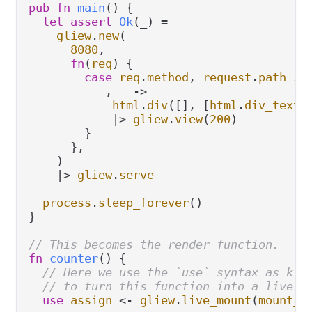
pub
fn
main
() {

let
assert
Ok
(_) 
=
gliew
.
new
(

8080
,

fn
(
req
) {

case
req
.
method
, 
request
.
path_se
          _, _ 
->
html
.
div
([], [
html
.
div_text
(
|>
gliew
.
view
(
200
)

        }

      },

    )

|>
gliew
.
serve
process
.
sleep_forever
()

}

// This becomes the render function.
fn
counter
() {

// Here we use the `use` syntax as kin
// to turn this function into a live m
use
assign
<-
gliew
.
live_mount
(
mount_c