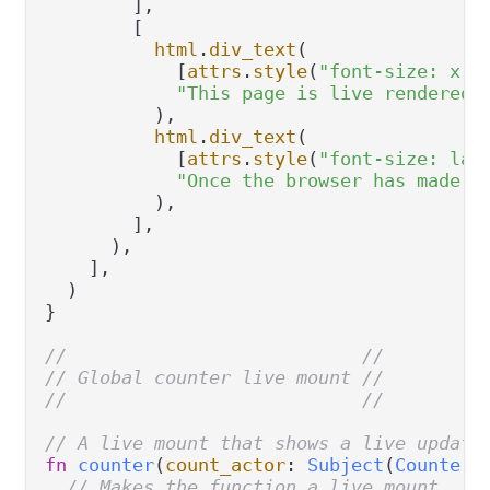
        ],

        [

html
.
div_text
(

            [
attrs
.
style
(
"font-size: x-l
"This page is live rendered.
          ),

html
.
div_text
(

            [
attrs
.
style
(
"font-size: lar
"Once the browser has made a
          ),

        ],

      ),

    ],

  )

}

//                           //
// Global counter live mount //
//                           //
// A live mount that shows a live updati
fn
counter
(
count_actor
: 
Subject
(
CounterM
// Makes the function a live mount.