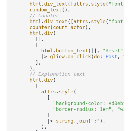
html
.
div_text
([
attrs
.
style
(
"font-s
random_text
(),

// Counter
html
.
div_text
([
attrs
.
style
(
"font-s
counter
(
count_actor
),

html
.
div
(

        [],

        [

html
.
button_text
([], 
"Reset"
)

|>
gliew
.
on_click
(
do
: 
Post
, 
to
        ],

      ),

// Explanation text
html
.
div
(

        [

attrs
.
style
(

            [

"background-color: #d0ebf4
"border-radius: 1em"
, 
"wid
            ]

|>
string
.
join
(
";"
),

          ),
