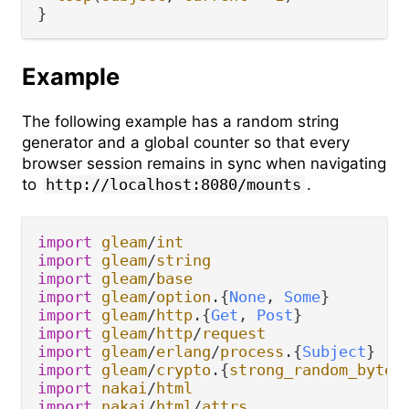
Example
The following example has a random string
generator and a global counter so that every
browser session remains in sync when navigating
to
http://localhost:8080/mounts
.
import
gleam
/
int
import
gleam
/
string
import
gleam
/
base
import
gleam
/
option
.
{
None
, 
Some
import
gleam
/
http
.
{
Get
, 
Post
import
gleam
/
http
/
request
import
gleam
/
erlang
/
process
.
{
Subject
import
gleam
/
crypto
.
{
strong_random_bytes
import
nakai
/
html
import
nakai
/
html
/
attrs