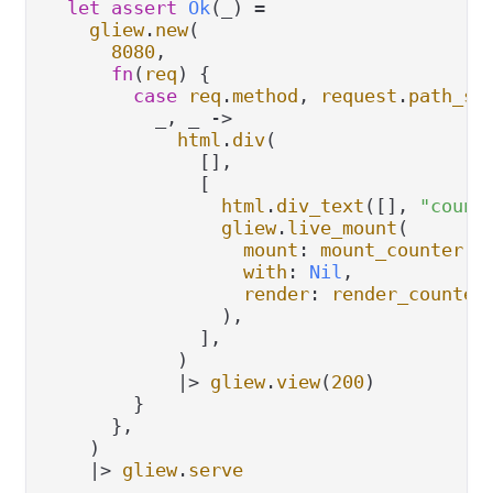
let
assert
Ok
(_) 
=
gliew
.
new
(

8080
,

fn
(
req
) {

case
req
.
method
, 
request
.
path_se
          _, _ 
->
html
.
div
(

              [],

              [

html
.
div_text
([], 
"count
gliew
.
live_mount
(

mount
: 
mount_counter
,

with
: 
Nil
,

render
: 
render_counter
,
                ),

              ],

            )

|>
gliew
.
view
(
200
)

        }

      },

    )

|>
gliew
.
serve