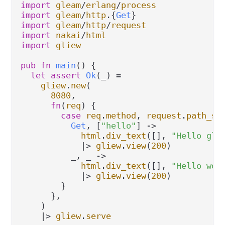
import
gleam
/
erlang
/
process
import
gleam
/
http
.
{
Get
import
gleam
/
http
/
request
import
nakai
/
html
import
gliew
pub
fn
main
() {

let
assert
Ok
(_) 
=
gliew
.
new
(

8080
,

fn
(
req
) {

case
req
.
method
, 
request
.
path_se
Get
, [
"hello"
] 
->
html
.
div_text
([], 
"Hello gle
|>
gliew
.
view
(
200
)

          _, _ 
->
html
.
div_text
([], 
"Hello wor
|>
gliew
.
view
(
200
)

        }

      },

    )

|>
gliew
.
serve