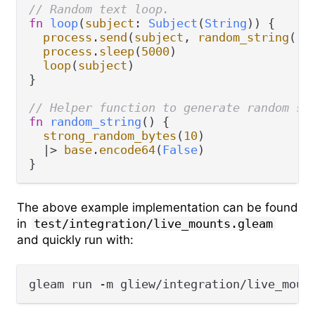
// Random text loop.
fn
loop
(
subject
: 
Subject
(
String
)) {

process
.
send
(
subject
, 
random_string
())

process
.
sleep
(
5000
)

loop
(
subject
)

}

// Helper function to generate random st
fn
random_string
() {

strong_random_bytes
(
10
)

|>
base
.
encode64
(
False
)

The above example implementation can be found
in
test/integration/live_mounts.gleam
and quickly run with: