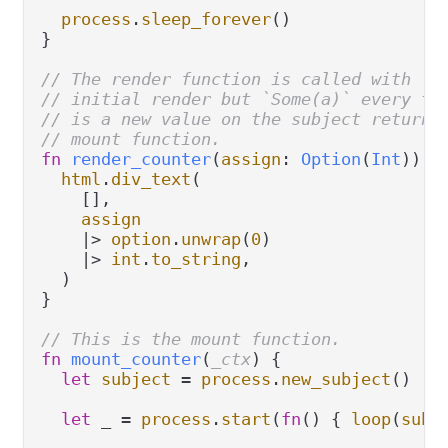
process
.
sleep_forever
()

}

// The render function is called with `N
// initial render but `Some(a)` every ti
// is a new value on the subject returne
// mount function.
fn
render_counter
(
assign
: 
Option
(
Int
)) {

html
.
div_text
(

    [],

assign
|>
option
.
unwrap
(
0
)

|>
int
.
to_string
,

  )

}

// This is the mount function.
fn
mount_counter
(
_ctx
) {

let
subject
=
process
.
new_subject
()

let
 _ 
=
process
.
start
(
fn
() { 
loop
(
subj