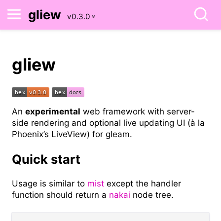
gliew
gliew
An
experimental
web framework with server-
side rendering and optional live updating UI (à la
Phoenix’s LiveView) for gleam.
Quick start
Usage is similar to
mist
except the handler
function should return a
nakai
node tree.