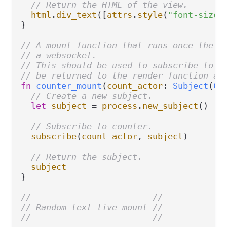
// Return the HTML of the view.
html
.
div_text
([
attrs
.
style
(
"font-size:
}

// A mount function that runs once the c
// a websocket.
// This should be used to subscribe to w
// be returned to the render function an
fn
counter_mount
(
count_actor
: 
Subject
(
Co
// Create a new subject.
let
subject
=
process
.
new_subject
()

// Subscribe to counter.
subscribe
(
count_actor
, 
subject
)

// Return the subject.
subject
}

//                        //
// Random text live mount //
//                        //