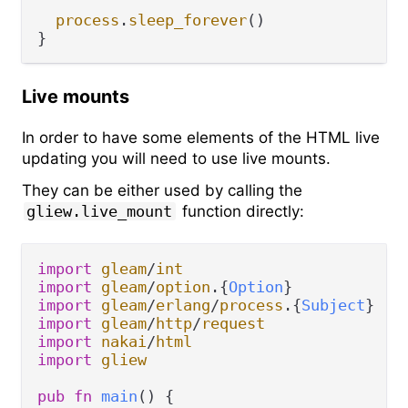
process
.
sleep_forever
()

Live mounts
In order to have some elements of the HTML live
updating you will need to use live mounts.
They can be either used by calling the
gliew.live_mount
function directly:
import
gleam
/
int
import
gleam
/
option
.
{
Option
import
gleam
/
erlang
/
process
.
{
Subject
import
gleam
/
http
/
request
import
nakai
/
html
import
gliew
pub
fn
main
() {
