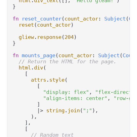
html
.
div_text
([], 
"Hello gleam!"
)

}

fn
reset_counter
(
count_actor
: 
Subject
(
Co
reset
(
count_actor
)

gliew
.
response
(
204
)

}

fn
mounts_page
(
count_actor
: 
Subject
(
Coun
// Return the HTML for the page.
html
.
div
(

    [

attrs
.
style
(

        [

"display: flex"
, 
"flex-directi
"align-items: center"
, 
"row-ga
        ]

|>
string
.
join
(
";"
),

      ),

    ],

    [

// Random text