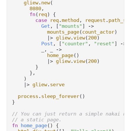
gliew
.
new
(

8080
,

fn
(
req
) {

case
req
.
method
, 
request
.
path_se
Get
, [
"mounts"
] 
->
mounts_page
(
count_actor
)

|>
gliew
.
view
(
200
)

Post
, [
"counter"
, 
"reset"
] 
->
          _, _ 
->
home_page
()

|>
gliew
.
view
(
200
)

        }

      },

    )

|>
gliew
.
serve
process
.
sleep_forever
()

}

// You can just return a simple nakai no
// a static page.
fn
home_page
() {
