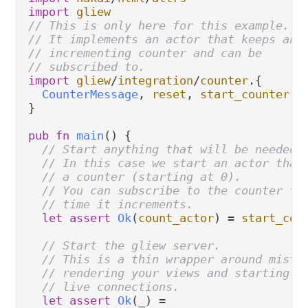
import
gliew
// This is only here for this example.
// It implements an actor that keeps an
// incrementing counter and can be
// subscribed to.
import
gliew
/
integration
/
counter
.
{

CounterMessage
, 
reset
, 
start_counter
, 
}

pub
fn
main
() {

// Start anything that will be needed 
// In this case we start an actor that
// a counter (starting at 0).
// You can subscribe to the counter to
// time it increments.
let
assert
Ok
(
count_actor
) 
=
start_cou
// Start the gliew server.
// This is a thin wrapper around mist 
// rendering your views and starting w
// live connections.
let
assert
Ok
(_) 
=