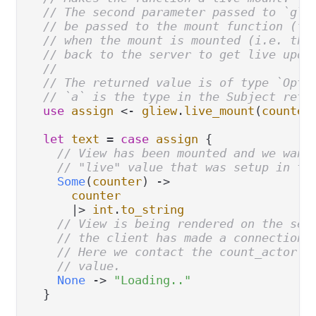
// The second parameter passed to `gli
// be passed to the mount function (fi
// when the mount is mounted (i.e. the
// back to the server to get live upda
//
// The returned value is of type `Opti
// `a` is the type in the Subject retu
use
assign
<-
gliew
.
live_mount
(
counter
let
text
=
case
assign
 {

// View has been mounted and we want
// "live" value that was setup in th
Some
(
counter
) 
->
counter
|>
int
.
to_string
// View is being rendered on the ser
// the client has made a connection 
// Here we contact the count_actor t
// value.
None
->
"Loading.."
  }
